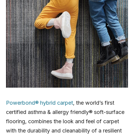
Powerbond® hybrid carpet
, the world’s first
certified asthma & allergy friendly® soft-surface
flooring, combines the look and feel of carpet
with the durability and cleanability of a resilient