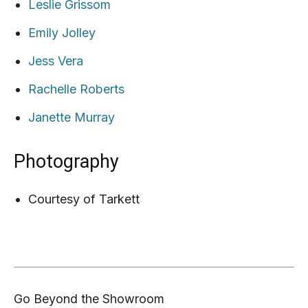
Leslie Grissom
Emily Jolley
Jess Vera
Rachelle Roberts
Janette Murray
Photography
Courtesy of Tarkett
Go Beyond the Showroom