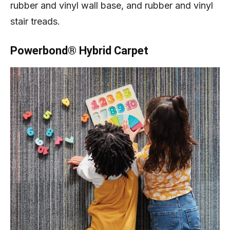
rubber and vinyl wall base, and rubber and vinyl
stair treads.
Powerbond® Hybrid Carpet