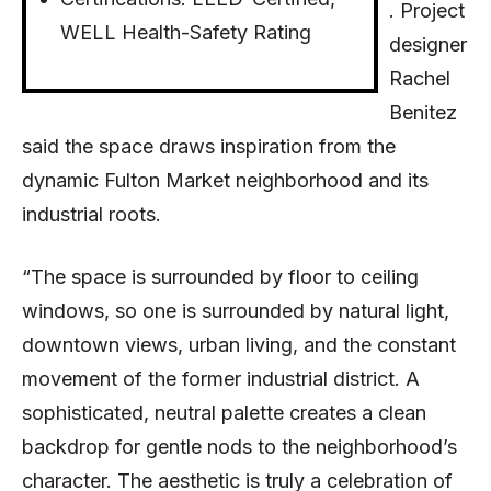
. Project
WELL Health-Safety Rating
designer
Rachel
Benitez
said the space draws inspiration from the
dynamic Fulton Market neighborhood and its
industrial roots.
“The space is surrounded by floor to ceiling
windows, so one is surrounded by natural light,
downtown views, urban living, and the constant
movement of the former industrial district. A
sophisticated, neutral palette creates a clean
backdrop for gentle nods to the neighborhood’s
character. The aesthetic is truly a celebration of