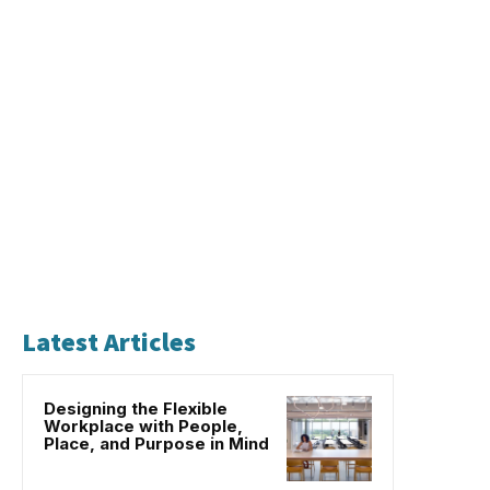
Latest Articles
Designing the Flexible
Workplace with People,
Place, and Purpose in Mind