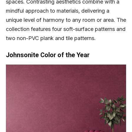
spaces. Contrasting aesthetics combine with a
mindful approach to materials, delivering a
unique level of harmony to any room or area. The
collection features four soft-surface patterns and
two non-PVC plank and tile patterns.
Johnsonite Color of the Year