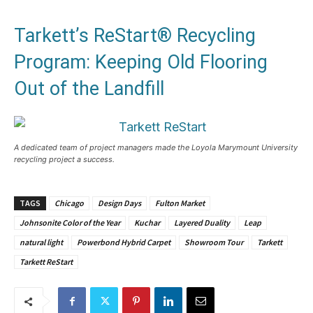
Tarkett’s ReStart® Recycling
Program: Keeping Old Flooring
Out of the Landfill
A dedicated team of project managers made the Loyola Marymount University
recycling project a success.
TAGS
Chicago
Design Days
Fulton Market
Johnsonite Color of the Year
Kuchar
Layered Duality
Leap
natural light
Powerbond Hybrid Carpet
Showroom Tour
Tarkett
Tarkett ReStart