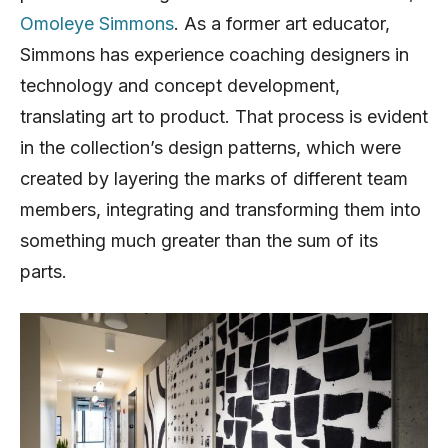
Omoleye Simmons
. As a former art educator,
Simmons has experience coaching designers in
technology and concept development,
translating art to product. That process is evident
in the collection’s design patterns, which were
created by layering the marks of different team
members, integrating and transforming them into
something much greater than the sum of its
parts.