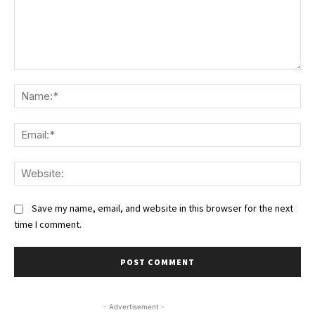
Comment:
Na
Ema
We
Save my name, email, and website in this browser for the next
time I comment.
- Advertisement -