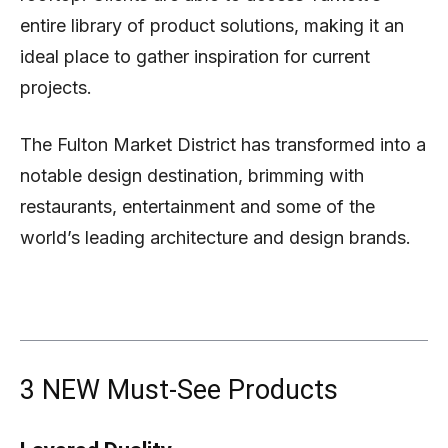
entire library of product solutions, making it an
ideal place to gather inspiration for current
projects.
The Fulton Market District has transformed into a
notable design destination, brimming with
restaurants, entertainment and some of the
world’s leading architecture and design brands.
3 NEW Must-See Products