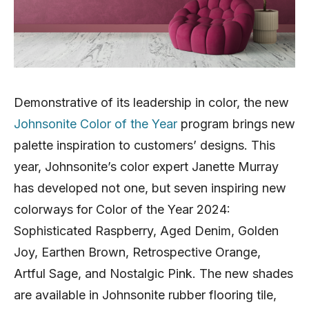
Demonstrative of its leadership in color, the new
Johnsonite Color of the Year
program brings new
palette inspiration to customers’ designs. This
year, Johnsonite’s color expert Janette Murray
has developed not one, but seven inspiring new
colorways for Color of the Year 2024:
Sophisticated Raspberry, Aged Denim, Golden
Joy, Earthen Brown, Retrospective Orange,
Artful Sage, and Nostalgic Pink. The new shades
are available in Johnsonite rubber flooring tile,