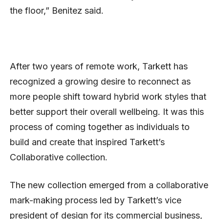
the floor,” Benitez said.
After two years of remote work, Tarkett has
recognized a growing desire to reconnect as
more people shift toward hybrid work styles that
better support their overall wellbeing. It was this
process of coming together as individuals to
build and create that inspired Tarkett’s
Collaborative collection.
The new collection emerged from a collaborative
mark-making process led by Tarkett’s vice
president of design for its commercial business,