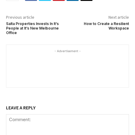
Previous article
Next article
Salta Properties Invests In It’s
How to Create a Resilient
People at It’s New Melbourne
Workspace
Office
- Advertisement -
LEAVE A REPLY