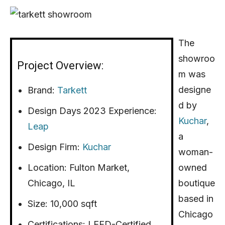
The
showroo
Project Overview:
m was
designe
Brand:
Tarkett
d by
Design Days 2023 Experience:
Kuchar
,
Leap
a
Design Firm:
Kuchar
woman-
Location: Fulton Market,
owned
Chicago, IL
boutique
based in
Size: 10,000 sqft
Chicago
Certifications: LEED-Certified,