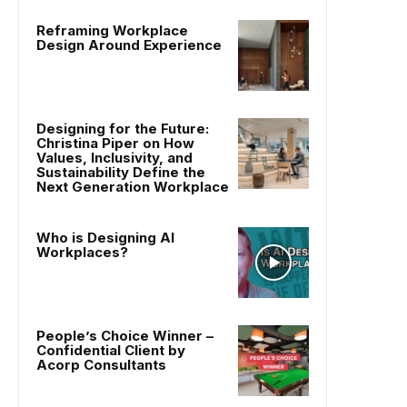
Reframing Workplace
Design Around Experience
Designing for the Future:
Christina Piper on How
Values, Inclusivity, and
Sustainability Define the
Next Generation Workplace
Who is Designing AI
Workplaces?
People’s Choice Winner –
Confidential Client by
Acorp Consultants