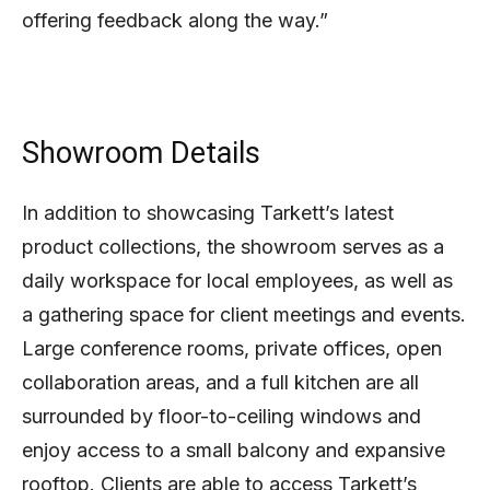
offering feedback along the way.”
Showroom Details
In addition to showcasing Tarkett’s latest
product collections, the showroom serves as a
daily workspace for local employees, as well as
a gathering space for client meetings and events.
Large conference rooms, private offices, open
collaboration areas, and a full kitchen are all
surrounded by floor-to-ceiling windows and
enjoy access to a small balcony and expansive
rooftop. Clients are able to access Tarkett’s