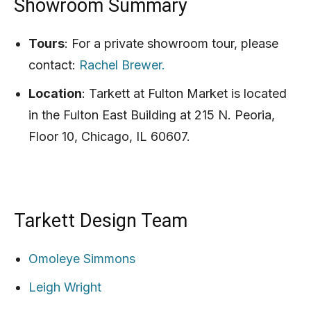
Showroom Summary
Tours
: For a private showroom tour, please
contact:
Rachel Brewer.
Location
: Tarkett at Fulton Market is located
in the Fulton East Building at 215 N. Peoria,
Floor 10, Chicago, IL 60607.
Tarkett Design Team
Omoleye Simmons
Leigh Wright