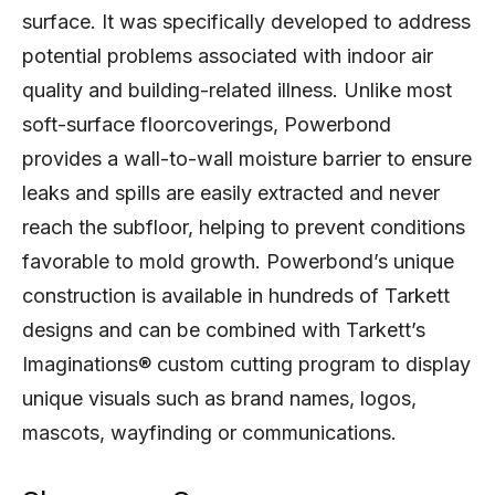
surface. It was specifically developed to address
potential problems associated with indoor air
quality and building-related illness. Unlike most
soft-surface floorcoverings, Powerbond
provides a wall-to-wall moisture barrier to ensure
leaks and spills are easily extracted and never
reach the subfloor, helping to prevent conditions
favorable to mold growth. Powerbond’s unique
construction is available in hundreds of Tarkett
designs and can be combined with Tarkett’s
Imaginations® custom cutting program to display
unique visuals such as brand names, logos,
mascots, wayfinding or communications.