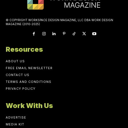
© COPYRIGHT WORKSPACE DESIGN MAGAZINE, LLC DBA WORK DESIGN
MAGAZINE (2010-2025)
Resources
ABOUT US
FREE EMAIL NEWSLETTER
CONTACT US
TERMS AND CONDITIONS
PRIVACY POLICY
Work With Us
ADVERTISE
MEDIA KIT