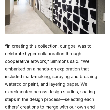
“In creating this collection, our goal was to
celebrate hyper collaboration through
cooperative artwork,” Simmons said. “We
embarked on a hands-on exploration that
included mark-making, spraying and brushing
watercolor paint, and layering paper. We
experimented across design studios, sharing
steps in the design process—selecting each
others’ creations to merge with our own and