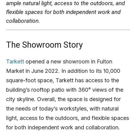
ample natural light, access to the outdoors, and
flexible spaces for both independent work and
collaboration.
The Showroom Story
Tarkett
opened a new showroom in Fulton
Market in June 2022. In addition to its 10,000
square-foot space, Tarkett has access to the
building’s rooftop patio with 360° views of the
city skyline. Overall, the space is designed for
the needs of today’s workstyles, with natural
light, access to the outdoors, and flexible spaces
for both independent work and collaboration.