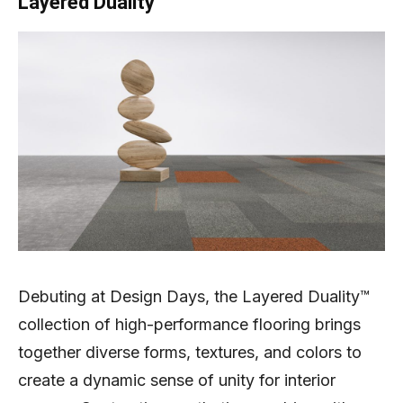
Layered Duality
Debuting at Design Days, the Layered Duality™
collection of high-performance flooring brings
together diverse forms, textures, and colors to
create a dynamic sense of unity for interior