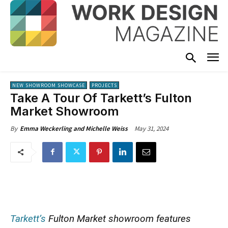
NEW SHOWROOM SHOWCASE
PROJECTS
Take A Tour Of Tarkett’s Fulton
Market Showroom
May 31, 2024
By
Emma Weckerling and Michelle Weiss
Tarkett’s
Fulton Market showroom features