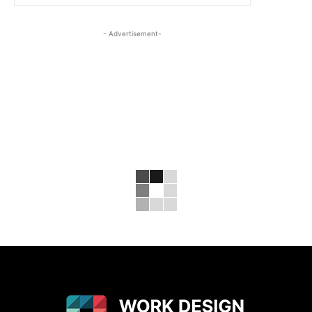
- Advertisement-