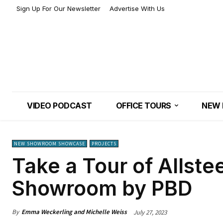
Sign Up For Our Newsletter
Advertise With Us
VIDEO PODCAST
OFFICE TOURS
NEW 
NEW SHOWROOM SHOWCASE
PROJECTS
Take a Tour of Allste
Showroom by PBD
By
Emma Weckerling and Michelle Weiss
July 27, 2023