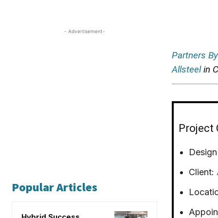
- Advertisement-
Partners By
Allsteel
in C
Project 
Design
Client:
Popular Articles
Locati
Appoin
Hybrid Success