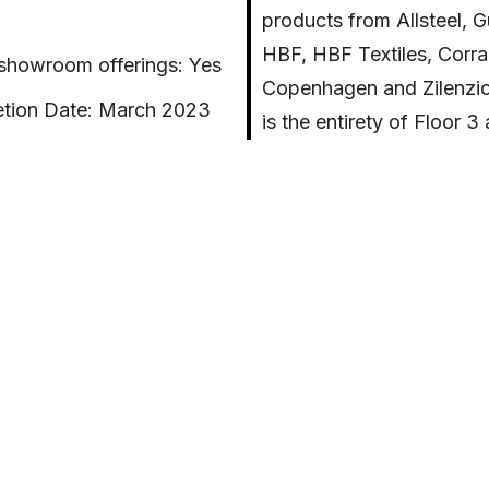
products from Allsteel, 
HBF, HBF Textiles, Corr
 showroom offerings: Yes
Copenhagen and Zilenzio
tion Date: March 2023
is the entirety of Floor 3
2,196 sqft
Sterling Bay building loc
345 N. Morgan.
cations: LEED Gold and
The Experience Center v
conceived as a hospitali
a program that includes a series of interactive
aboration areas, an immersive learning space, and seve
 hotspots, throughout the full floor environment. Priori
reation of functional and flexible spaces that reflects A
itment to empowering change and collaboration to se
orkplace environments of the future. This facility will 