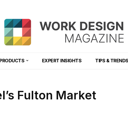
PRODUCTS
EXPERT INSIGHTS
TIPS & TREND
el’s Fulton Market
Share