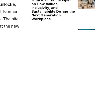
Future: Christina Piper
on How Values,
Gunlocke,
Inclusivity, and
al, Norman
Sustainability Define the
Next Generation
. The site
Workplace
 at the new
Who is Designing AI
ated at
Workplaces?
ision was
People’s Choice Winner
– Confidential Client by
ty focused
Acorp Consultants
ral
ty was
- Advertisement-
llsteel +
rve as a
serve as