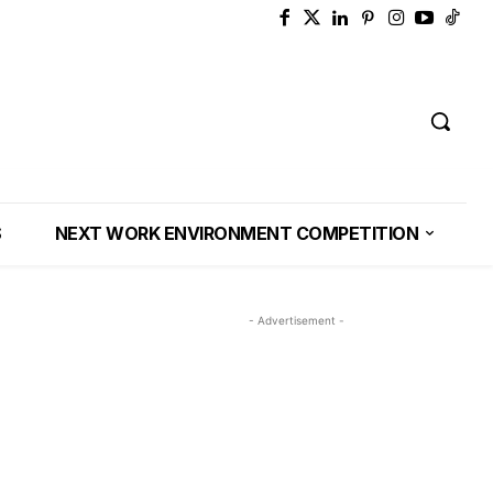
S
NEXT WORK ENVIRONMENT COMPETITION
- Advertisement -