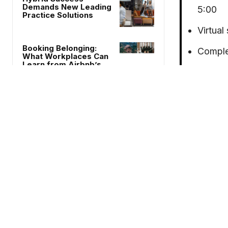
Demands New Leading
5:00
Practice Solutions
Virtual
Booking Belonging:
Comple
What Workplaces Can
Learn from Airbnb’s
Size: 2
Experience Update
Certifi
The Power of Paint:
WELL
Leveraging Color
Psychology to Enhance
Culture, Productivity
and Profit
venue with 
How Hospitality’s Third
design/coll
Places are Supporting
Remote Work
hospitality
placed on c
HNI’s comm
Chair of the Month
model for w