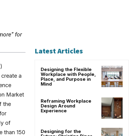
more” for
Latest Articles
)
Designing the Flexible
Workplace with People,
 create a
Place, and Purpose in
Mind
ience
ton Market
Reframing Workplace
f the
Design Around
Experience
for
ly of
Designing for the
e than 150