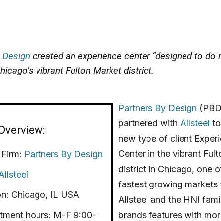
 Design
created an experience center “designed to do 
hicago’s vibrant Fulton Market district.
Partners By Design
(PBD
partnered with
Allsteel
to
Overview:
new type of client Exper
Center in the vibrant Ful
 Firm:
Partners By Design
district in Chicago, one o
Allsteel
fastest growing markets 
on: Chicago, IL USA
Allsteel and the HNI fami
tment hours: M-F 9:00-
brands features with mor