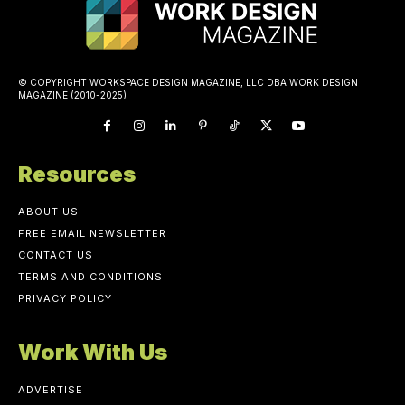
© COPYRIGHT WORKSPACE DESIGN MAGAZINE, LLC DBA WORK DESIGN
MAGAZINE (2010-2025)
Resources
ABOUT US
FREE EMAIL NEWSLETTER
CONTACT US
TERMS AND CONDITIONS
PRIVACY POLICY
Work With Us
ADVERTISE