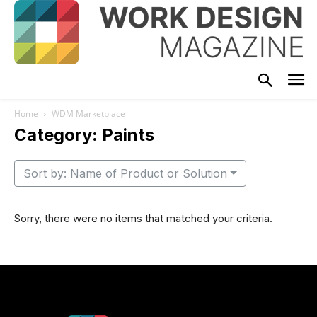
Home
WDM Marketplace
Category: Paints
Sort by: Name of Product or Solution
Sorry, there were no items that matched your criteria.