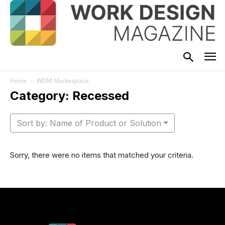
Home
WDM Marketplace
Category: Recessed
Sort by: Name of Product or Solution
Sorry, there were no items that matched your criteria.