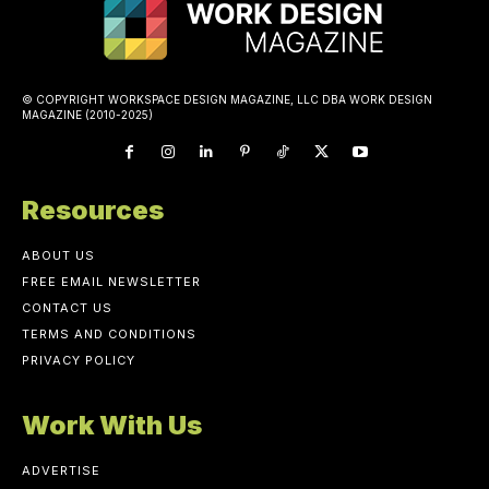
© COPYRIGHT WORKSPACE DESIGN MAGAZINE, LLC DBA WORK DESIGN
MAGAZINE (2010-2025)
Resources
ABOUT US
FREE EMAIL NEWSLETTER
CONTACT US
TERMS AND CONDITIONS
PRIVACY POLICY
Work With Us
ADVERTISE