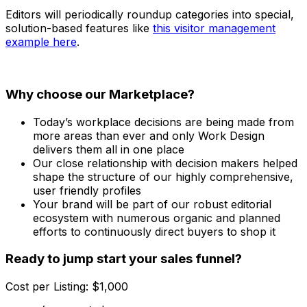
Editors will periodically roundup categories into special,
solution-based features like
this visitor management
example here
.
Why choose our Marketplace?
Today’s workplace decisions are being made from
more areas than ever and only Work Design
delivers them all in one place
Our close relationship with decision makers helped
shape the structure of our highly comprehensive,
user friendly profiles
Your brand will be part of our robust editorial
ecosystem with numerous organic and planned
efforts to continuously direct buyers to shop it
Ready to jump start your sales funnel?
Cost per Listing: $1,000