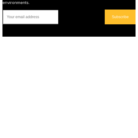
environments.
Subscribe