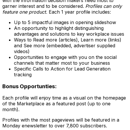
with the information decision makers need most to
garner interest and to be considered.
Profiles can only
feature one product.
Each 1 year profile includes:
Up to 5 impactful images in opening slideshow
An opportunity to highlight distinguishing
advantages and solutions to key workplace issues
Ways to Read more (articles), Learn more (links)
and See more (embedded, advertiser supplied
videos)
Opportunities to engage with you on the social
channels that matter most to your business
Specific Calls to Action for Lead Generation
tracking
Bonus Opportunties:
Each profile will enjoy time as a visual on the homepage
of the Marketplace as a featured post (up to one
month).
Profiles with the most pageviews will be featured in a
Monday enewsletter to over 7,800 subscribers.