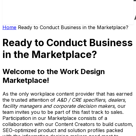
Home
Ready to Conduct Business in the Marketplace?
Ready to Conduct Business
in the Marketplace?
Welcome to the Work Design
Marketplace!
As the only workplace content provider that has earned
the trusted attention of
A&D / CRE specifiers, dealers,
facility managers and corporate decision makers
, our
team invites you to be part of this fast track to sales.
Participation in our Marketplace consists of a
collaboration with our Content Creators to build custom,
SEO-optimized product and solution profiles packed