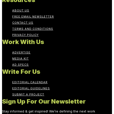
ABOUT US
FREE EMAIL NEWSLETTER
CONTACT US
TERMS AND CONDITIONS
PRIVACY POLICY
Work With Us
ADVERTISE
MEDIA KIT
AD SPECS
Write For Us
EDITORIAL CALENDAR
EDITORIAL GUIDELINES
SUBMIT A PROJECT
Sign Up For Our Newsletter
Stay informed & get inspired! We’re defining the next work