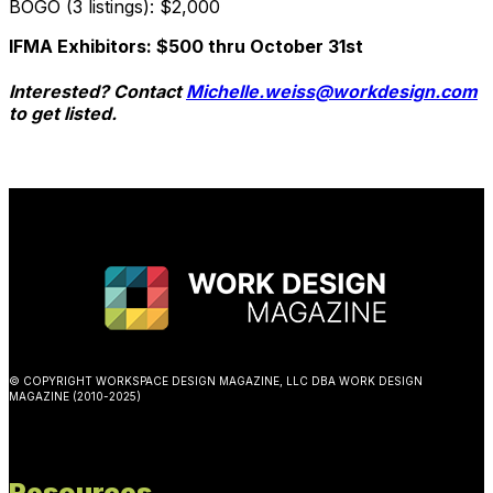
BOGO (3 listings): $2,000
IFMA Exhibitors: $500 thru October 31st
Interested? Contact
Michelle.weiss@workdesign.com
to get listed.
© COPYRIGHT WORKSPACE DESIGN MAGAZINE, LLC DBA WORK DESIGN
MAGAZINE (2010-2025)
Resources