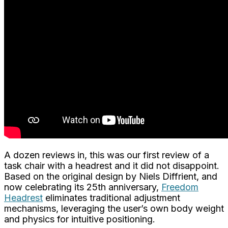
A dozen reviews in, this was our first review of a
task chair with a headrest and it did not disappoint.
Based on the original design by Niels Diffrient, and
now celebrating its 25th anniversary,
Freedom
Headrest
eliminates traditional adjustment
mechanisms, leveraging the user’s own body weight
and physics for intuitive positioning.