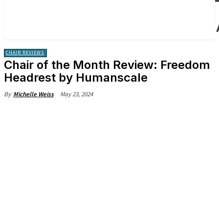
CHAIR REVIEWS
Chair of the Month Review: Freedom
Headrest by Humanscale
May 23, 2024
By
Michelle Weiss