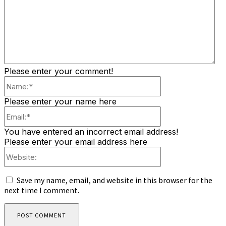
Please enter your comment!
Name:*
Please enter your name here
Email:*
You have entered an incorrect email address!
Please enter your email address here
Website:
Save my name, email, and website in this browser for the
next time I comment.