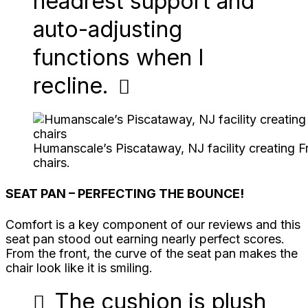
headrest support and
auto-adjusting
functions when I
recline.
Humanscale’s Piscataway, NJ facility creating
chairs.
SEAT PAN – PERFECTING THE BOUNCE!
Comfort is a key component of our reviews and this
seat pan stood out earning nearly perfect scores.
From the front, the curve of the seat pan makes the
chair look like it is smiling.
The cushion is plush