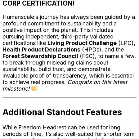
CORP CERTIFICATION!
Humanscale’s journey has always been guided by a
profound commitment to sustainability and a
positive impact on the planet. This includes
pursuing independent, third-party validated
certifications like
Living Product Challenge
(LPC),
Health Product Declarations
(HPDs), and the
Forest Stewardship Council
(FSC), to name a few,
to break through misleading claims about
sustainability, build trust, and demonstrate
invaluable proof of transparency, which is essential
to achieve real progress.
Congrats on this latest
milestone!
Additional Standout Features
While Freedom Headrest can be used for long
periods of time, it’s also well-suited for shorter term