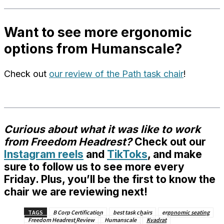
Want to see more ergonomic
options from Humanscale?
Check out
our review of the Path task chair
!
Curious about what it was like to work
from Freedom Headrest?
Check out our
Instagram reels
and
TikToks
, and make
sure to
follow us
to see more every
Friday. Plus, you’ll be the first to know the
chair we are reviewing next!
TAGS
B Corp Certification
best task chairs
ergonomic seating
Freedom Headrest Review
Humanscale
Kvadrat