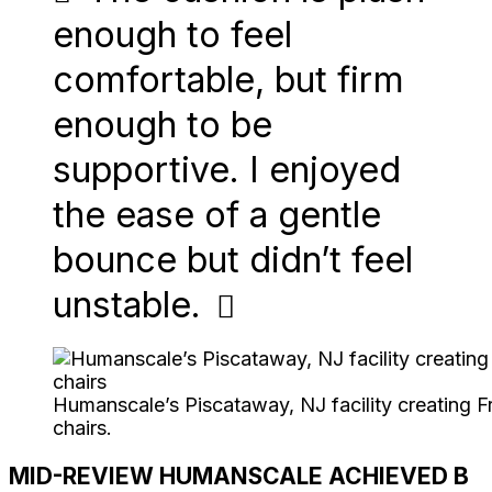
enough to feel
comfortable, but firm
enough to be
supportive. I enjoyed
the ease of a gentle
bounce but didn’t feel
unstable.
Humanscale’s Piscataway, NJ facility creating
chairs.
MID-REVIEW HUMANSCALE ACHIEVED B