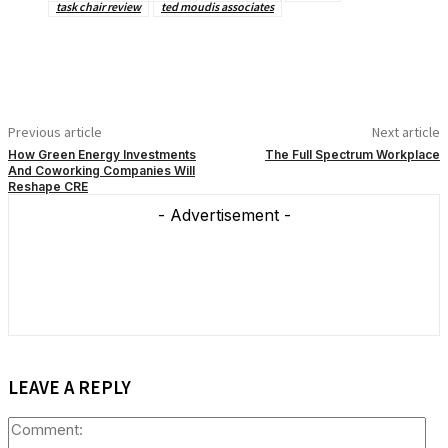
task chair review
ted moudis associates
Previous article
Next article
How Green Energy Investments
The Full Spectrum Workplace
And Coworking Companies Will
Reshape CRE
- Advertisement -
LEAVE A REPLY
Co