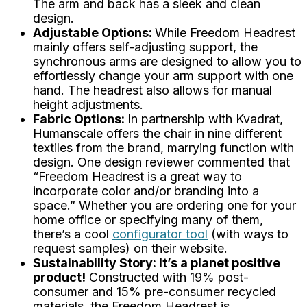
The arm and back has a sleek and clean
design.
Adjustable Options:
While Freedom Headrest
mainly offers self-adjusting support, the
synchronous arms are designed to allow you to
effortlessly change your arm support with one
hand. The headrest also allows for manual
height adjustments.
Fabric Options:
In partnership with Kvadrat,
Humanscale offers the chair in nine different
textiles from the brand, marrying function with
design. One design reviewer commented that
“Freedom Headrest is
a great way to
incorporate color and/or branding into a
space.”
Whether you are ordering one for your
home office or specifying many of them,
there’s a cool
configurator tool
(with ways to
request samples) on their website.
Sustainability Story: It’s a planet positive
product!
Constructed with 19% post-
consumer and 15% pre-consumer recycled
materials, the Freedom Headrest is