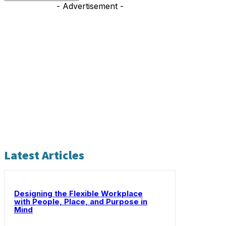
- Advertisement -
Latest Articles
Designing the Flexible Workplace
with People, Place, and Purpose in
Mind