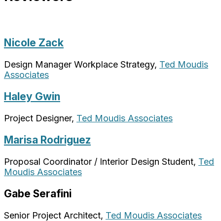
Nicole Zack
Design Manager Workplace Strategy,
Ted Moudis
Associates
Haley Gwin
Project Designer,
Ted Moudis Associates
Marisa Rodriguez
Proposal Coordinator / Interior Design Student,
Ted
Moudis Associates
Gabe Serafini
Senior Project Architect,
Ted Moudis Associates