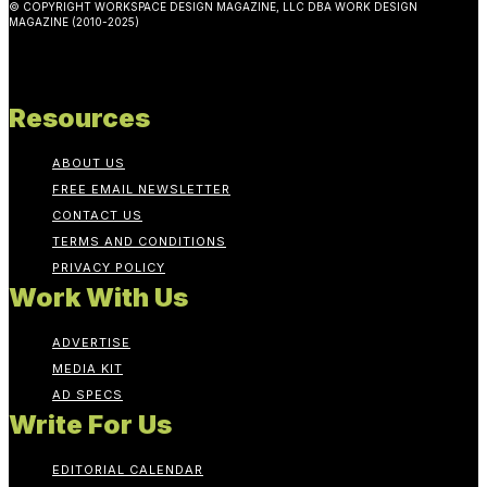
© COPYRIGHT WORKSPACE DESIGN MAGAZINE, LLC DBA WORK DESIGN
MAGAZINE (2010-2025)
Resources
ABOUT US
FREE EMAIL NEWSLETTER
CONTACT US
TERMS AND CONDITIONS
PRIVACY POLICY
Work With Us
ADVERTISE
MEDIA KIT
AD SPECS
Write For Us
EDITORIAL CALENDAR