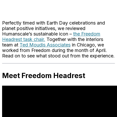
Perfectly timed with Earth Day celebrations and
planet positive initiatives, we reviewed
Humanscale’s sustainable icon –
the Freedom
Headrest task chair.
Together with the interiors
team at
Ted Moudis Associates
in Chicago, we
worked from Freedom during the month of April.
Read on to see what stood out from the experience.
Meet Freedom Headrest