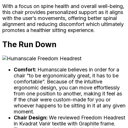
With a focus on spine health and overall well-being,
this chair provides personalized support as it aligns
with the user’s movements, offering better spinal
alignment and reducing discomfort which ultimately
promotes a healthier sitting experience.
The Run Down
Comfort:
Humanscale believes in order for a
chair “to be ergonomically great, it has to be
comfortable”. Because of the intuitive
ergonomic design, you can move effortlessly
from one position to another, making it feel as
if the chair were custom-made for you or
whoever happens to be sitting in it at any given
moment.
Chair Design:
We reviewed Freedom Headrest
in Kvadrat Vanir textile with Graphite frame.