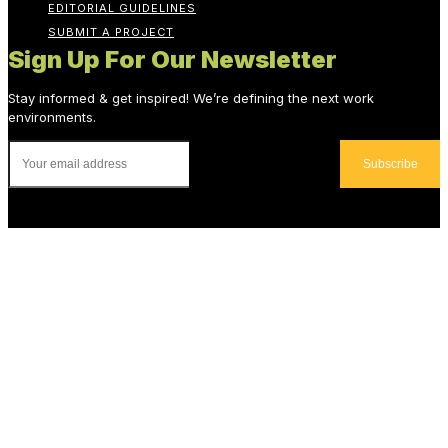
EDITORIAL GUIDELINES
SUBMIT A PROJECT
Sign Up For Our Newsletter
Stay informed & get inspired! We’re defining the next work
environments.
Subscribe