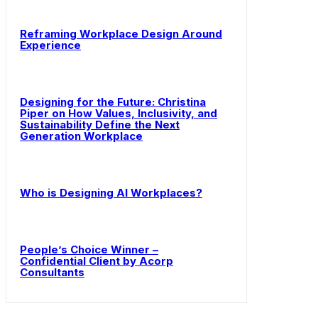
Reframing Workplace Design Around
Experience
Designing for the Future: Christina
Piper on How Values, Inclusivity, and
Sustainability Define the Next
Generation Workplace
Who is Designing AI Workplaces?
People’s Choice Winner –
Confidential Client by Acorp
Consultants