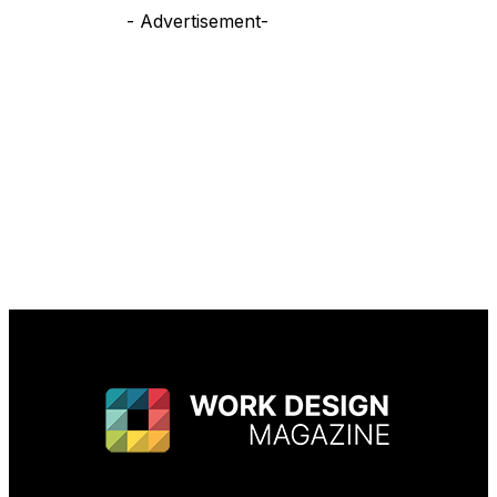
- Advertisement-