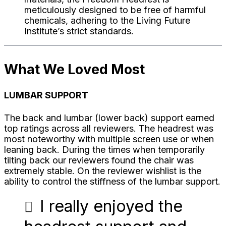
meticulously designed to be free of harmful
chemicals, adhering to the Living Future
Institute’s strict standards.
What We Loved Most
LUMBAR SUPPORT
The back and lumbar (lower back) support earned
top ratings across all reviewers. The headrest was
most noteworthy with multiple screen use or when
leaning back. During the times when temporarily
tilting back our reviewers found the chair was
extremely stable. On the reviewer wishlist is the
ability to control the stiffness of the lumbar support.
I really enjoyed the