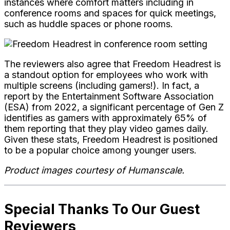
instances where comfort matters including in
conference rooms and spaces for
quick meetings,
such as huddle spaces or phone rooms.
The reviewers also
agree that Freedom Headrest is
a standout option for employees who work with
multiple screens (including gamers!). In fact, a
report by the Entertainment Software Association
(ESA) from 2022, a significant percentage of Gen Z
identifies as gamers with approximately 65% of
them reporting that they play video games daily.
Given these stats, Freedom Headrest is positioned
to be a popular choice among younger users.
Product images courtesy of Humanscale.
Special Thanks To Our Guest
Reviewers