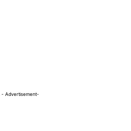
- Advertisement-