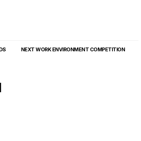
NDS
NEXT WORK ENVIRONMENT COMPETITION
l