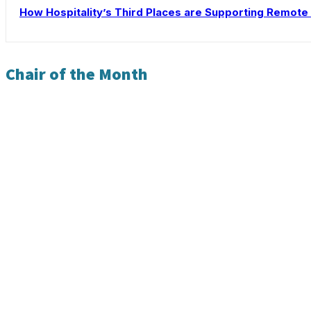
How Hospitality’s Third Places are Supporting Remot
Chair of the Month