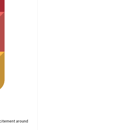
xcitement around