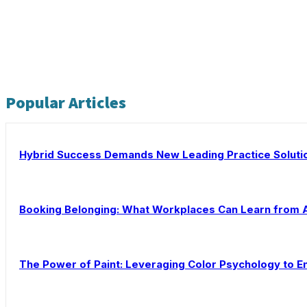
Popular Articles
Hybrid Success Demands New Leading Practice Soluti
Booking Belonging: What Workplaces Can Learn from 
The Power of Paint: Leveraging Color Psychology to En