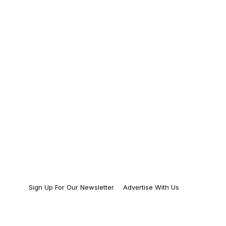
Sign Up For Our Newsletter
Advertise With Us