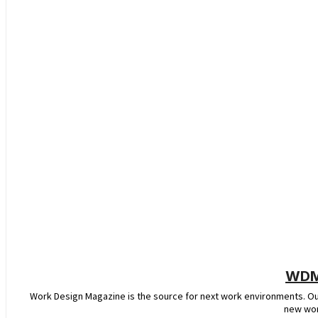
WDM 
Work Design Magazine is the source for next work environments. O
new wor