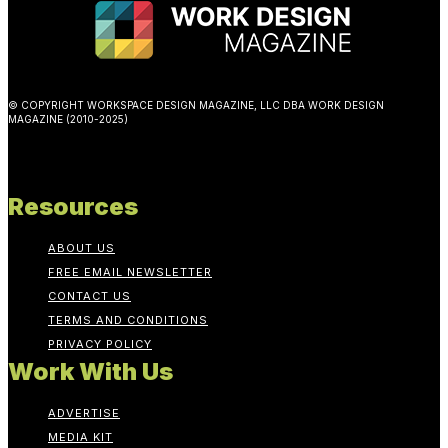
© COPYRIGHT WORKSPACE DESIGN MAGAZINE, LLC DBA WORK DESIGN
MAGAZINE (2010-2025)
Resources
ABOUT US
FREE EMAIL NEWSLETTER
CONTACT US
TERMS AND CONDITIONS
PRIVACY POLICY
Work With Us
ADVERTISE
MEDIA KIT