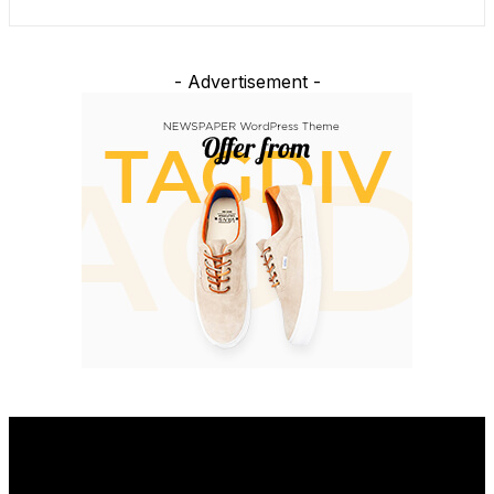
- Advertisement -