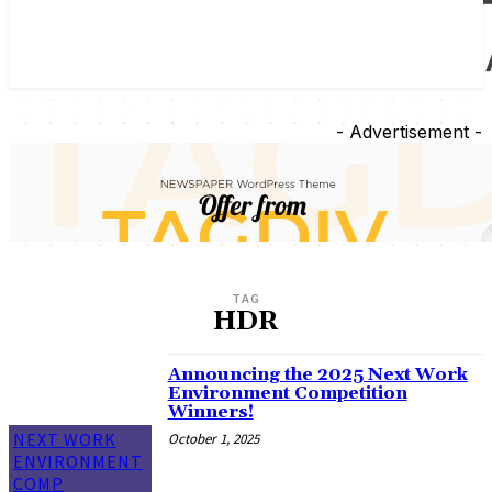
- Advertisement -
TAG
HDR
Announcing the 2025 Next Work
Environment Competition
Winners!
NEXT WORK
October 1, 2025
ENVIRONMENT
COMP