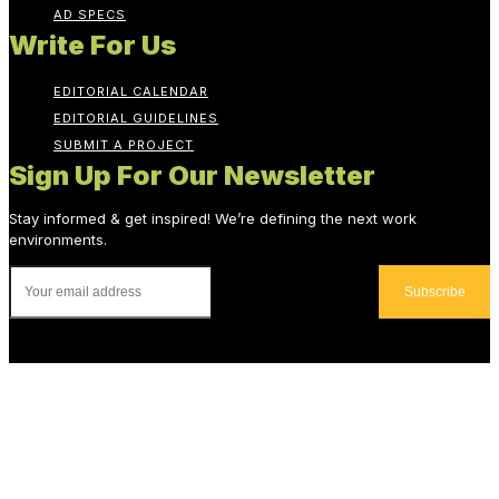
AD SPECS
Write For Us
EDITORIAL CALENDAR
EDITORIAL GUIDELINES
SUBMIT A PROJECT
Sign Up For Our Newsletter
Stay informed & get inspired! We’re defining the next work
environments.
Subscribe