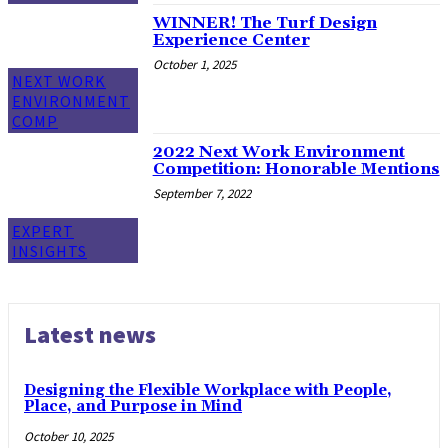
WINNER! The Turf Design
Experience Center
October 1, 2025
NEXT WORK
ENVIRONMENT
COMP
2022 Next Work Environment
Competition: Honorable Mentions
September 7, 2022
EXPERT
INSIGHTS
Latest news
Designing the Flexible Workplace with People,
Place, and Purpose in Mind
October 10, 2025