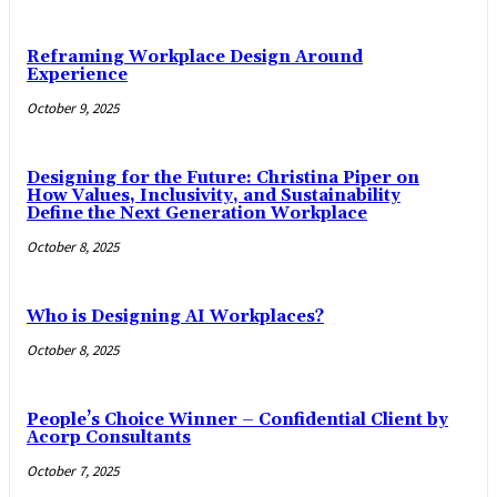
Reframing Workplace Design Around
Experience
October 9, 2025
Designing for the Future: Christina Piper on
How Values, Inclusivity, and Sustainability
Define the Next Generation Workplace
October 8, 2025
Who is Designing AI Workplaces?
October 8, 2025
People’s Choice Winner – Confidential Client by
Acorp Consultants
October 7, 2025