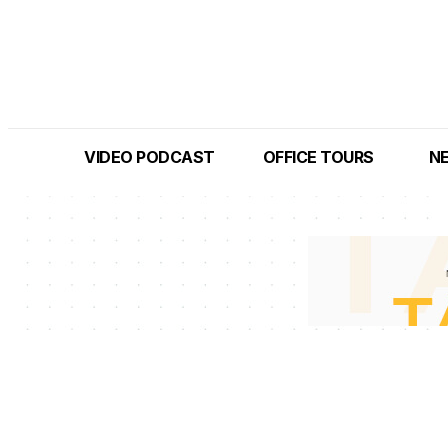
VIDEO PODCAST
OFFICE TOURS
N