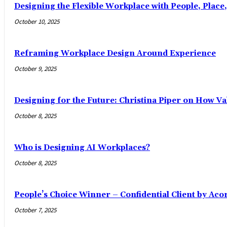
Designing the Flexible Workplace with People, Place
October 10, 2025
Reframing Workplace Design Around Experience
October 9, 2025
Designing for the Future: Christina Piper on How Val
October 8, 2025
Who is Designing AI Workplaces?
October 8, 2025
People’s Choice Winner – Confidential Client by Aco
October 7, 2025