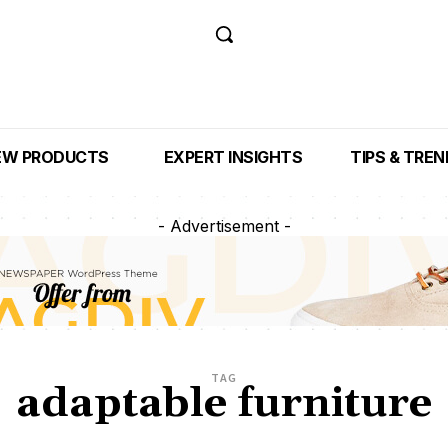
EW PRODUCTS
EXPERT INSIGHTS
TIPS & TRE
- Advertisement -
TAG
adaptable furniture