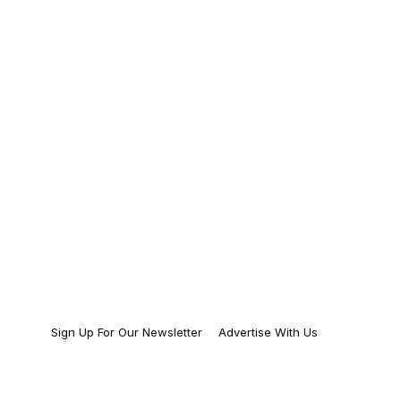
Sign Up For Our Newsletter
Advertise With Us