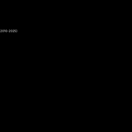
2010-2025)