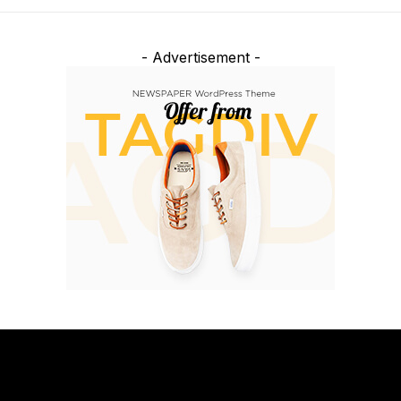
- Advertisement -