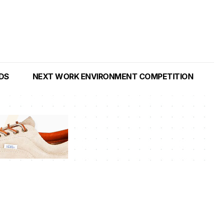
NDS
NEXT WORK ENVIRONMENT COMPETITION