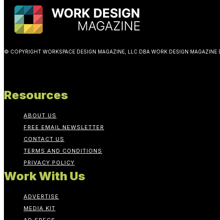
© COPYRIGHT WORKSPACE DESIGN MAGAZINE, LLC DBA WORK DESIGN MAGAZINE (
Resources
ABOUT US
FREE EMAIL NEWSLETTER
CONTACT US
TERMS AND CONDITIONS
PRIVACY POLICY
Work With Us
ADVERTISE
MEDIA KIT
AD SPECS