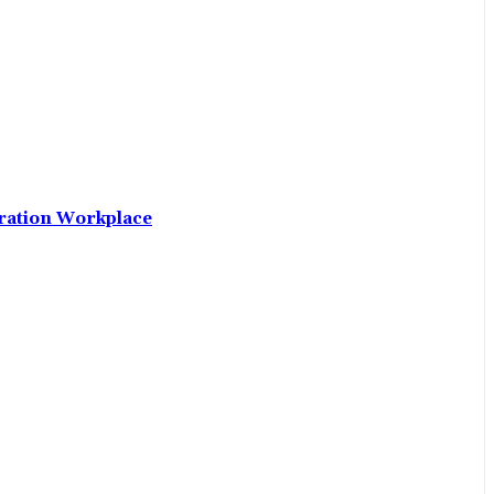
neration Workplace