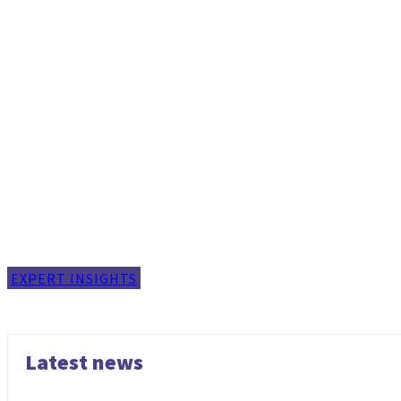
EXPERT INSIGHTS
Latest news