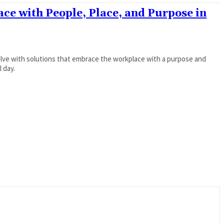
ce with People, Place, and Purpose in
olve with solutions that embrace the workplace with a purpose and
l day.