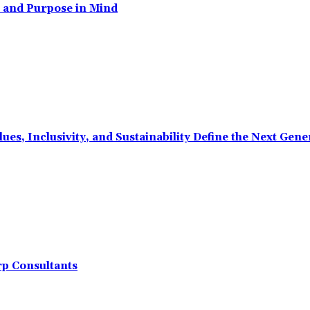
, and Purpose in Mind
ues, Inclusivity, and Sustainability Define the Next Ge
rp Consultants