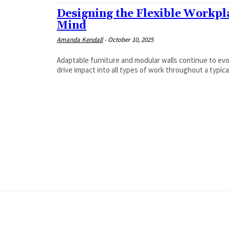
Designing the Flexible Workpla
Mind
Amanda Kendall
-
October 10, 2025
Adaptable furniture and modular walls continue to ev
drive impact into all types of work throughout a typica