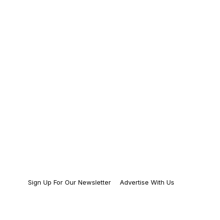
Sign Up For Our Newsletter
Advertise With Us