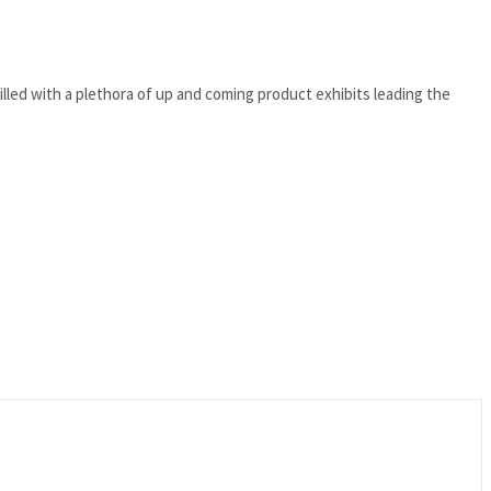
lled with a plethora of up and coming product exhibits leading the