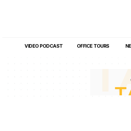
VIDEO PODCAST
OFFICE TOURS
N