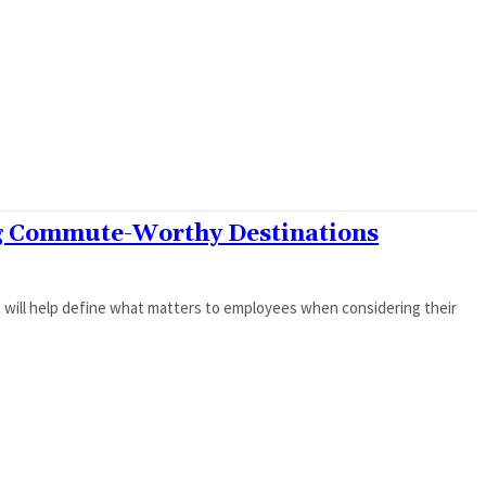
ng Commute-Worthy Destinations
will help define what matters to employees when considering their