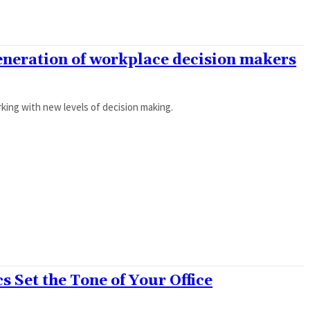
generation of workplace decision makers
ing with new levels of decision making.
 Set the Tone of Your Office