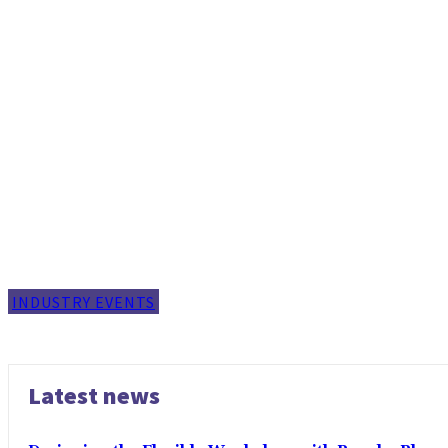
INDUSTRY EVENTS
Latest news