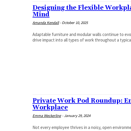
Designing the Flexible Workpla
Mind
Amanda Kendall
-
October 10, 2025
Adaptable furniture and modular walls continue to ev
drive impact into all types of work throughout a typica
Private Work Pod Roundup: Em
Workplace
Emma Weckerling
-
January 29, 2024
Not every employee thrives in a noisy, open environm