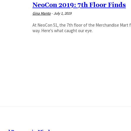
NeoCon 2019: 7th Floor Finds
Gina Manto
-
July 1, 2019
At NeoCon 51, the 7th floor of the Merchandise Mart fi
way. Here's what caught our eye.