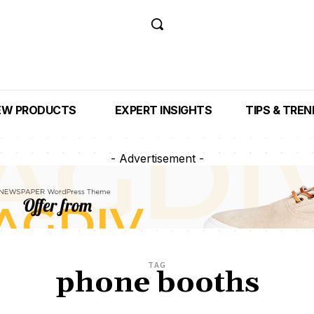
EW PRODUCTS
EXPERT INSIGHTS
TIPS & TRE
- Advertisement -
TAG
phone booths