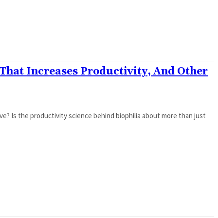
 That Increases Productivity, And Other
? Is the productivity science behind biophilia about more than just