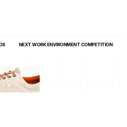
NDS
NEXT WORK ENVIRONMENT COMPETITION