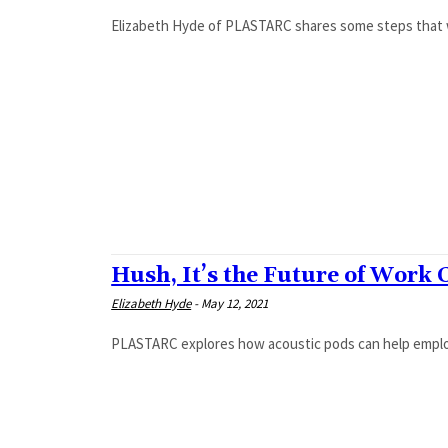
Elizabeth Hyde of PLASTARC shares some steps that w
Hush, It’s the Future of Work 
Elizabeth Hyde
-
May 12, 2021
PLASTARC explores how acoustic pods can help employ