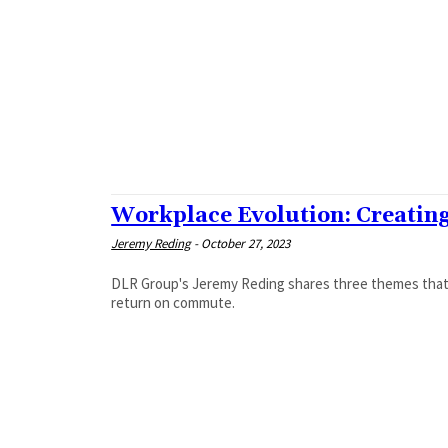
Workplace Evolution: Creati
Jeremy Reding
-
October 27, 2023
DLR Group's Jeremy Reding shares three themes that 
return on commute.