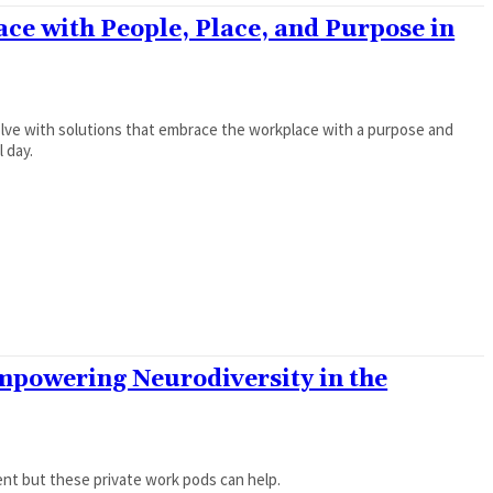
ce with People, Place, and Purpose in
olve with solutions that embrace the workplace with a purpose and
l day.
powering Neurodiversity in the
ent but these private work pods can help.