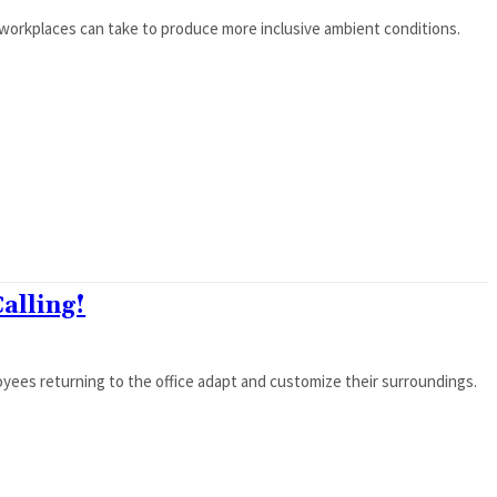
orkplaces can take to produce more inclusive ambient conditions.
Calling!
ees returning to the office adapt and customize their surroundings.