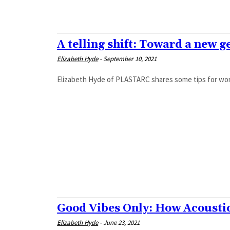
A telling shift: Toward a new 
Elizabeth Hyde
-
September 10, 2021
Elizabeth Hyde of PLASTARC shares some tips for work
Good Vibes Only: How Acoustics
Elizabeth Hyde
-
June 23, 2021