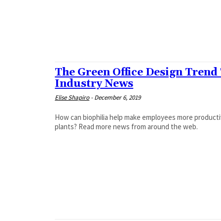
The Green Office Design Trend
Industry News
Elise Shapiro
-
December 6, 2019
How can biophilia help make employees more productive
plants? Read more news from around the web.