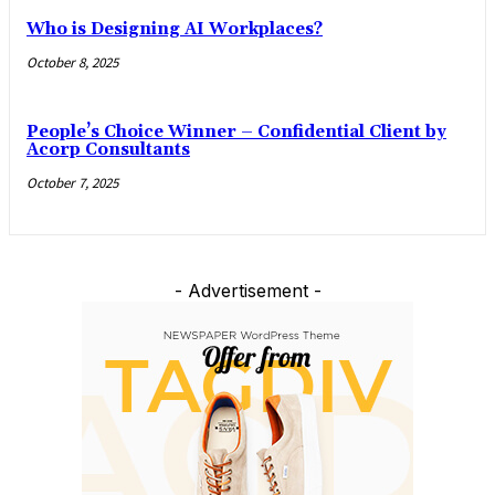
Who is Designing AI Workplaces?
October 8, 2025
People’s Choice Winner – Confidential Client by
Acorp Consultants
October 7, 2025
- Advertisement -