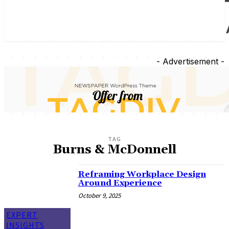
- Advertisement -
TAG
Burns & McDonnell
Reframing Workplace Design
Around Experience
October 9, 2025
EXPERT
INSIGHTS