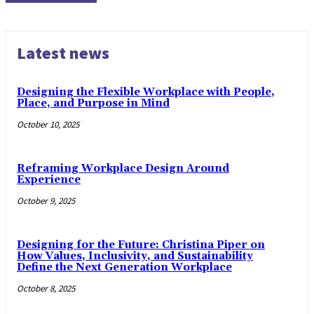
Latest news
Designing the Flexible Workplace with People,
Place, and Purpose in Mind
October 10, 2025
Reframing Workplace Design Around
Experience
October 9, 2025
Designing for the Future: Christina Piper on
How Values, Inclusivity, and Sustainability
Define the Next Generation Workplace
October 8, 2025