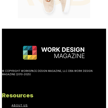
© COPYRIGHT WORKSPACE DESIGN MAGAZINE, LLC DBA WORK DESIGN
MAGAZINE (2010-2025)
Resources
ABOUT US