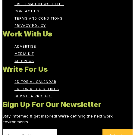
FREE EMAIL NEWSLETTER
CONTACT US
TERMS AND CONDITIONS
PRIVACY POLICY
Work With Us
ADVERTISE
MEDIA KIT
AD SPECS
Write For Us
EDITORIAL CALENDAR
EDITORIAL GUIDELINES
SUBMIT A PROJECT
Sign Up For Our Newsletter
Stay informed & get inspired! We’re defining the next work
environments.