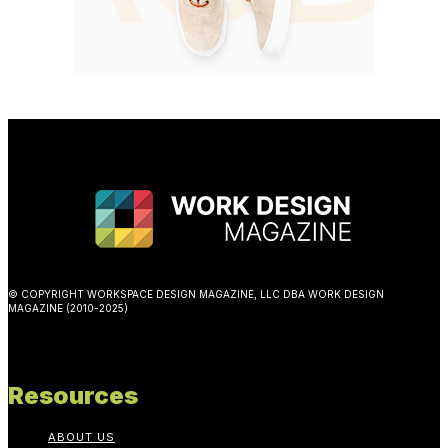
© COPYRIGHT WORKSPACE DESIGN MAGAZINE, LLC DBA WORK DESIGN
MAGAZINE (2010-2025)
Resources
ABOUT US