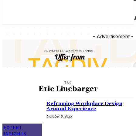
- Advertisement -
TAG
Eric Linebarger
Reframing Workplace Design
Around Experience
October 9, 2025
EXPERT
INSIGHTS