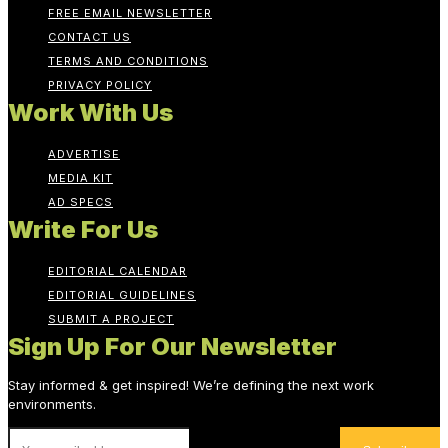
FREE EMAIL NEWSLETTER
CONTACT US
TERMS AND CONDITIONS
PRIVACY POLICY
Work With Us
ADVERTISE
MEDIA KIT
AD SPECS
Write For Us
EDITORIAL CALENDAR
EDITORIAL GUIDELINES
SUBMIT A PROJECT
Sign Up For Our Newsletter
Stay informed & get inspired! We’re defining the next work
environments.