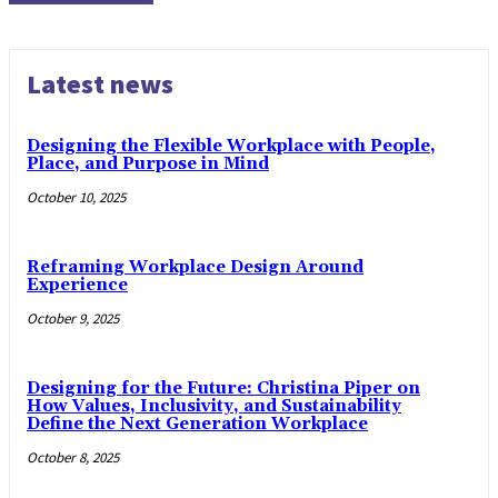
Latest news
Designing the Flexible Workplace with People,
Place, and Purpose in Mind
October 10, 2025
Reframing Workplace Design Around
Experience
October 9, 2025
Designing for the Future: Christina Piper on
How Values, Inclusivity, and Sustainability
Define the Next Generation Workplace
October 8, 2025