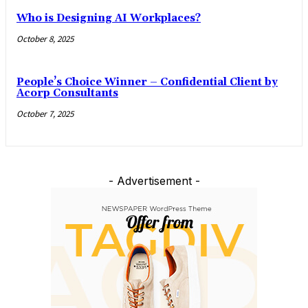
Who is Designing AI Workplaces?
October 8, 2025
People’s Choice Winner – Confidential Client by
Acorp Consultants
October 7, 2025
- Advertisement -