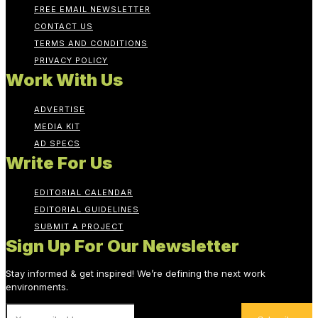
FREE EMAIL NEWSLETTER
CONTACT US
TERMS AND CONDITIONS
PRIVACY POLICY
Work With Us
ADVERTISE
MEDIA KIT
AD SPECS
Write For Us
EDITORIAL CALENDAR
EDITORIAL GUIDELINES
SUBMIT A PROJECT
Sign Up For Our Newsletter
Stay informed & get inspired! We’re defining the next work
environments.