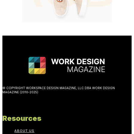
© COPYRIGHT WORKSPACE DESIGN MAGAZINE, LLC DBA WORK DESIGN
MAGAZINE (2010-2025)
Resources
ABOUT US