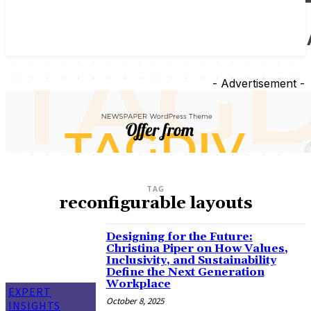
- Advertisement -
TAG
reconfigurable layouts
Designing for the Future:
Christina Piper on How Values,
Inclusivity, and Sustainability
Define the Next Generation
Workplace
EXPERT
October 8, 2025
INSIGHTS