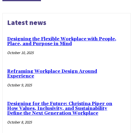
Latest news
Designing the Flexible Workplace with People,
Place, and Purpose in Mind
October 10, 2025
Reframing Workplace Design Around
Experience
October 9, 2025
Designing for the Future: Christina Piper on
How Values, Inclusivity, and Sustainability
Define the Next Generation Workplace
October 8, 2025