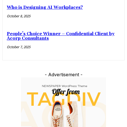
Who is Designing AI Workplaces?
October 8, 2025
People’s Choice Winner – Confidential Client by
Acorp Consultants
October 7, 2025
- Advertisement -