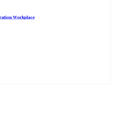
neration Workplace