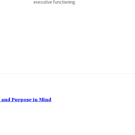
executive functioning.
, and Purpose in Mind