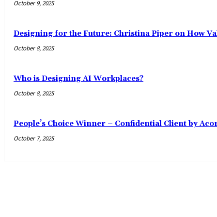
October 9, 2025
Designing for the Future: Christina Piper on How Val
October 8, 2025
Who is Designing AI Workplaces?
October 8, 2025
People’s Choice Winner – Confidential Client by Aco
October 7, 2025