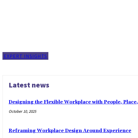
EXPERT INSIGHTS
Latest news
Designing the Flexible Workplace with People, Place
October 10, 2025
Reframing Workplace Design Around Experience