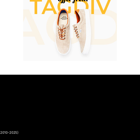
2010-2025)