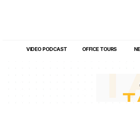
VIDEO PODCAST
OFFICE TOURS
N