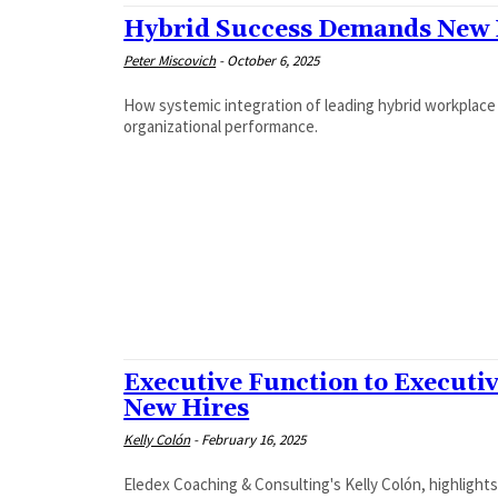
Hybrid Success Demands New L
Peter Miscovich
-
October 6, 2025
How systemic integration of leading hybrid workplac
organizational performance.
Executive Function to Executi
New Hires
Kelly Colón
-
February 16, 2025
Eledex Coaching & Consulting's Kelly Colón, highlight