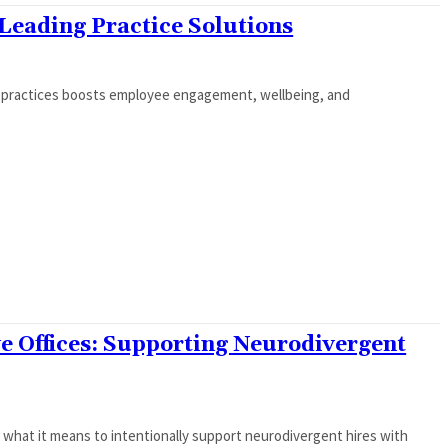
eading Practice Solutions
e practices boosts employee engagement, wellbeing, and
ve Offices: Supporting Neurodivergent
s what it means to intentionally support neurodivergent hires with