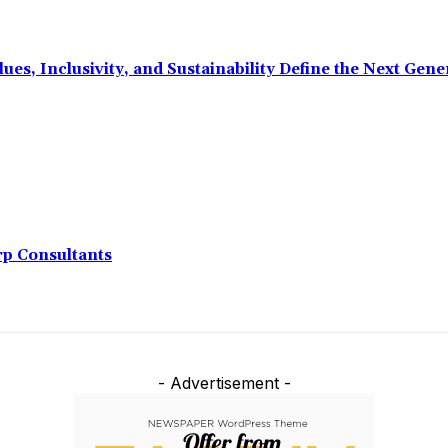
ues, Inclusivity, and Sustainability Define the Next Ge
rp Consultants
- Advertisement -