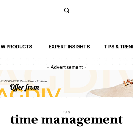
EW PRODUCTS
EXPERT INSIGHTS
TIPS & TRE
- Advertisement -
TAG
time management