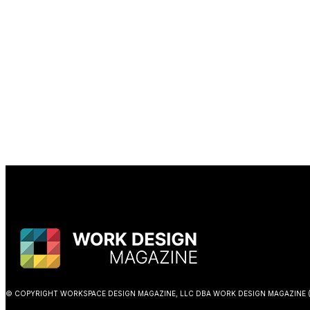
© COPYRIGHT WORKSPACE DESIGN MAGAZINE, LLC DBA WORK DESIGN MAGAZINE (