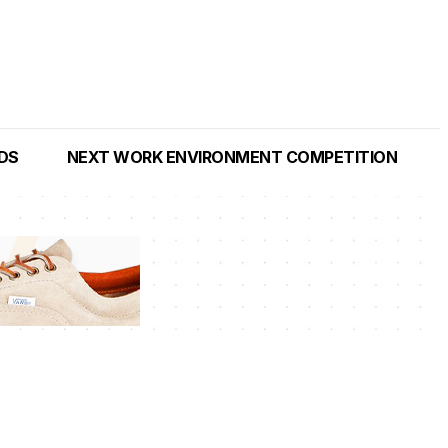
NDS
NEXT WORK ENVIRONMENT COMPETITION