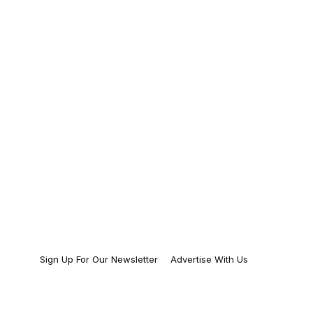
Sign Up For Our Newsletter
Advertise With Us