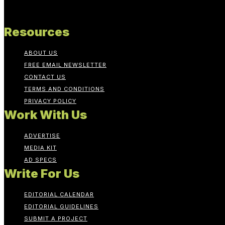
Resources
ABOUT US
FREE EMAIL NEWSLETTER
CONTACT US
TERMS AND CONDITIONS
PRIVACY POLICY
Work With Us
ADVERTISE
MEDIA KIT
AD SPECS
Write For Us
EDITORIAL CALENDAR
EDITORIAL GUIDELINES
SUBMIT A PROJECT