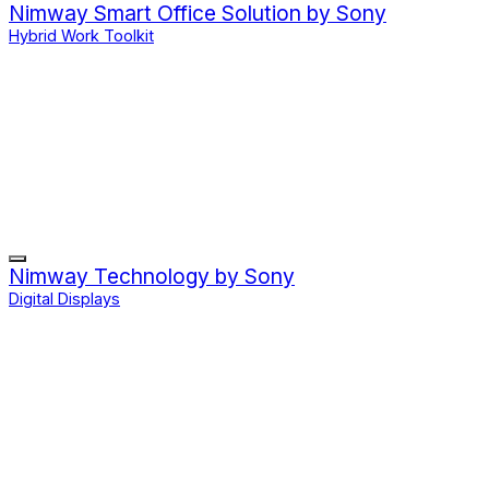
Nimway Smart Office Solution by Sony
Hybrid Work Toolkit
Nimway Technology by Sony
Digital Displays