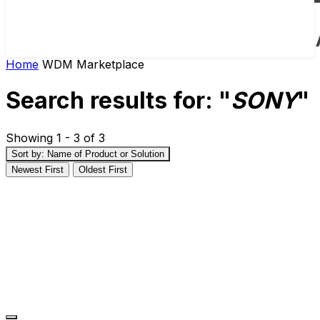
Home
WDM Marketplace
Search results for: "
SONY
"
Showing 1 - 3 of 3
Sort by: Name of Product or Solution
Newest First
Oldest First