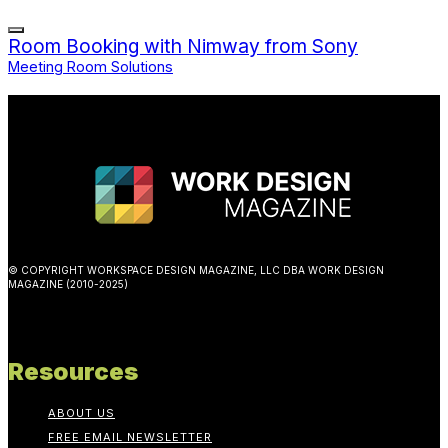
Room Booking with Nimway from Sony
Meeting Room Solutions
© COPYRIGHT WORKSPACE DESIGN MAGAZINE, LLC DBA WORK DESIGN
MAGAZINE (2010-2025)
Resources
ABOUT US
FREE EMAIL NEWSLETTER