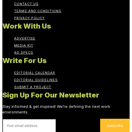
CONTACT US
TERMS AND CONDITIONS
PRIVACY POLICY
Work With Us
ADVERTISE
MEDIA KIT
AD SPECS
Write For Us
EDITORIAL CALENDAR
EDITORIAL GUIDELINES
SUBMIT A PROJECT
Sign Up For Our Newsletter
Stay informed & get inspired! We’re defining the next work
environments.
Subscribe