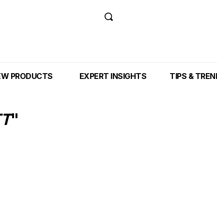
EW PRODUCTS
EXPERT INSIGHTS
TIPS & TRE
TT
"