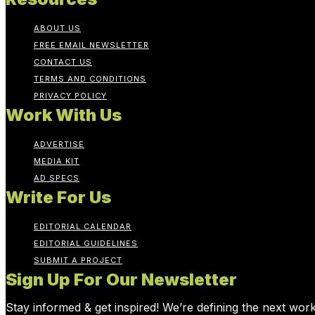
ABOUT US
FREE EMAIL NEWSLETTER
CONTACT US
TERMS AND CONDITIONS
PRIVACY POLICY
Work With Us
ADVERTISE
MEDIA KIT
AD SPECS
Write For Us
EDITORIAL CALENDAR
EDITORIAL GUIDELINES
SUBMIT A PROJECT
Sign Up For Our Newsletter
Stay informed & get inspired! We’re defining the next wor