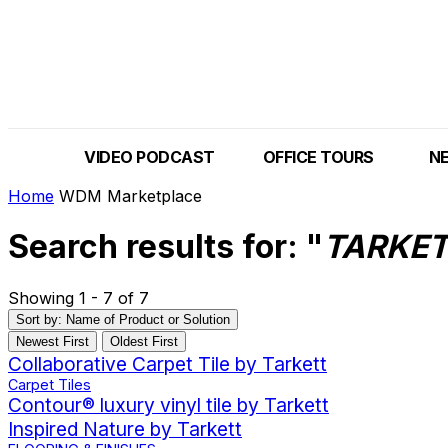
VIDEO PODCAST
OFFICE TOURS
N
Home
WDM Marketplace
Search results for: "
TARKE
Showing 1 - 7 of 7
Sort by: Name of Product or Solution
Newest First
Oldest First
Collaborative Carpet Tile by Tarkett
Carpet Tiles
Contour® luxury vinyl tile by Tarkett
Inspired Nature by Tarkett