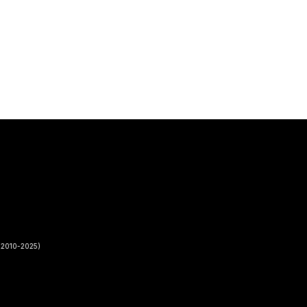
2010-2025)