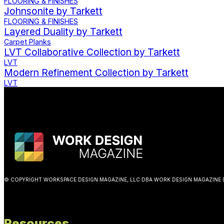
FLOORING & FINISHES
Johnsonite by Tarkett
FLOORING & FINISHES
Layered Duality by Tarkett
Carpet Planks
LVT Collaborative Collection by Tarkett
LVT
Modern Refinement Collection by Tarkett
LVT
© COPYRIGHT WORKSPACE DESIGN MAGAZINE, LLC DBA WORK DESIGN MAGAZINE (
Resources