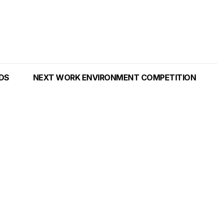
NDS
NEXT WORK ENVIRONMENT COMPETITION