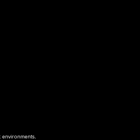
k environments.