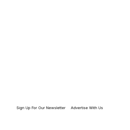
Sign Up For Our Newsletter
Advertise With Us