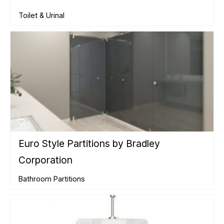
Toilet & Urinal
Euro Style Partitions by Bradley
Corporation
Bathroom Partitions