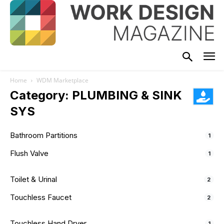
Home
WDM Marketplace
Category: PLUMBING & SINK
SYS
Bathroom Partitions
1
Flush Valve
1
Toilet & Urinal
2
Touchless Faucet
2
Touchless Hand Dryer
1