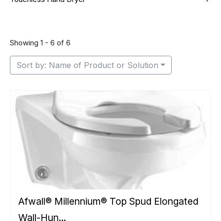
Showing 1 - 6 of 6
Sort by: Name of Product or Solution
Afwall® Millennium® Top Spud Elongated
Wall-Hun...