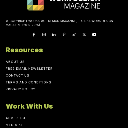
© COPYRIGHT WORKSPACE DESIGN MAGAZINE, LLC DBA WORK DESIGN
MAGAZINE (2010-2025)
Resources
ABOUT US
FREE EMAIL NEWSLETTER
CONTACT US
TERMS AND CONDITIONS
PRIVACY POLICY
Work With Us
ADVERTISE
MEDIA KIT