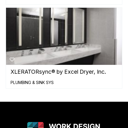
XLERATORsync® by Excel Dryer, Inc.
PLUMBING & SINK SYS