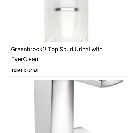
Greenbrook® Top Spud Urinal with
EverClean
Toilet & Urinal