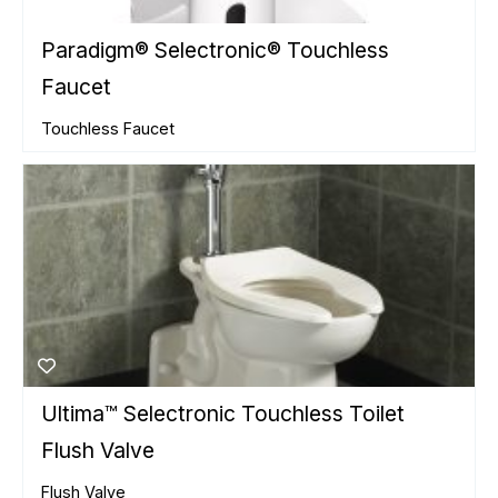
Paradigm® Selectronic® Touchless
Faucet
Touchless Faucet
Ultima™ Selectronic Touchless Toilet
Flush Valve
Flush Valve