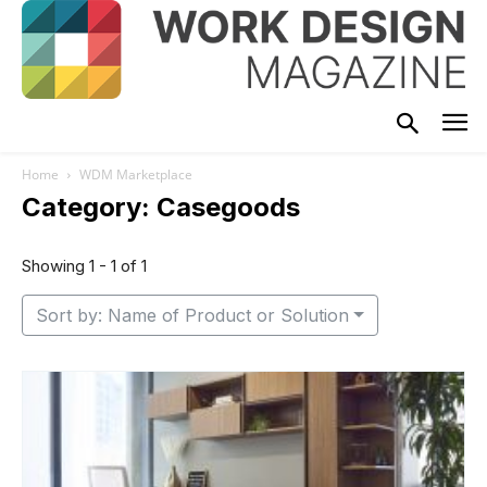
Home
WDM Marketplace
Category: Casegoods
Showing 1 - 1 of 1
Sort by: Name of Product or Solution