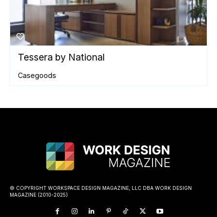
Tessera by National
Casegoods
© COPYRIGHT WORKSPACE DESIGN MAGAZINE, LLC DBA WORK DESIGN
MAGAZINE (2010-2025)