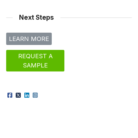
Next Steps
LEARN MORE
REQUEST A
SAMPLE