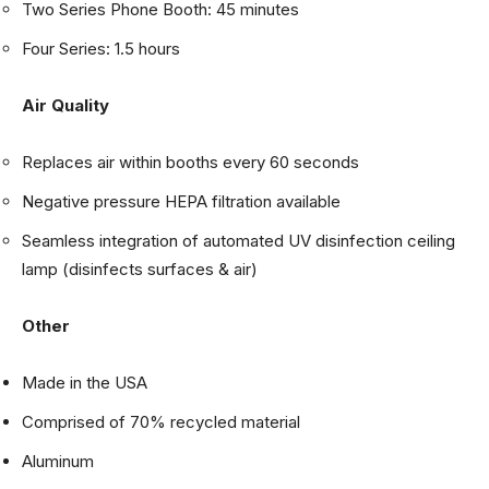
Two Series Phone Booth: 45 minutes
Four Series: 1.5 hours
Air Quality
Replaces air within booths every 60 seconds
Negative pressure HEPA filtration available
Seamless integration of automated UV disinfection ceiling
lamp (disinfects surfaces & air)
Other
Made in the USA
Comprised of 70% recycled material
Aluminum