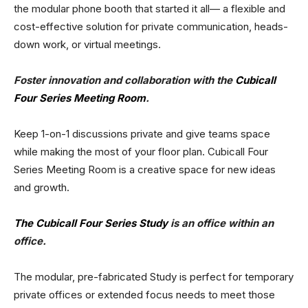
the modular phone booth that started it all— a flexible and
cost-effective solution for private communication, heads-
down work, or virtual meetings.
Foster innovation and collaboration with the
Cubicall
Four Series Meeting Room
.
Keep 1-on-1 discussions private and give teams space
while making the most of your floor plan. Cubicall Four
Series Meeting Room is a creative space for new ideas
and growth.
The Cubicall Four Series Study
is an office within an
office.
The modular, pre-fabricated Study is perfect for temporary
private offices or extended focus needs to meet those