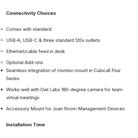
Connectivity Choices
Comes with standard:
USB-A, USB-C & three standard 120v outlets
Ethernet/cable feed in desk
Optional Add-ons
Seamless integration of monitor mount in Cubicall Four
Series
Works well with Owl Labs 180-degree camera for team
virtual meetings
Accessory Mount for Joan Room Management Devices
Installation Time