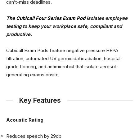
can’t-miss deadlines.
The Cubicall Four Series Exam Pod
isolates employee
testing to keep your workplace safe, compliant and
productive.
Cubicall Exam Pods feature negative pressure HEPA
filtration, automated UV germicidal irradiation, hospital-
grade flooring, and antimicrobial that isolate aerosol-
generating exams onsite.
Key Features
Acoustic Rating
Reduces speech by 29db