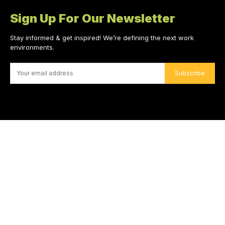
Sign Up For Our Newsletter
Stay informed & get inspired! We’re defining the next work
environments.
Subscribe