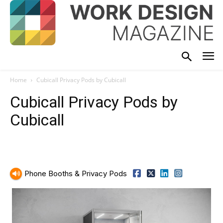
Home
Cubicall Privacy Pods by Cubicall
Cubicall Privacy Pods by
Cubicall
Phone Booths & Privacy Pods