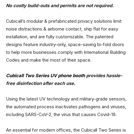
No costly build-outs and permits are not required.
Cubicall’s modular & prefabricated privacy solutions limit
noise distractions & airborne contact, ship flat for easy
installation, and are fully customizable. The patented
designs feature industry-only, space-saving bi-fold doors
to help more businesses comply with International Building
Codes and make the most of their space.
Cubicall Two Series UV phone booth
provides hassle-
free disinfection after each use.
Using the latest UV technology and military-grade sensors,
the automated process inactivates pathogens and viruses,
including SARS-CoV-2, the virus that causes Covid-19.
An essential for modern offices, the Cubicall Two Series is