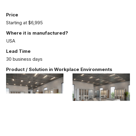
Price
Starting at $6,995
Where it is manufactured?
USA
Lead Time
30 business days
Product / Solution in Workplace Environments