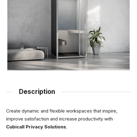
Description
Create dynamic and flexible workspaces that inspire,
improve satisfaction and increase productivity with
Cubicall Privacy Solutions
.