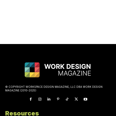
© COPYRIGHT WORKSPACE DESIGN MAGAZINE, LLC DBA WORK DESIGN
MAGAZINE (2010-2025)
Resources