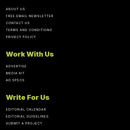
ABOUT US
FREE EMAIL NEWSLETTER
CONTACT US
TERMS AND CONDITIONS
PRIVACY POLICY
Work With Us
ADVERTISE
MEDIA KIT
AD SPECS
Write For Us
EDITORIAL CALENDAR
EDITORIAL GUIDELINES
SUBMIT A PROJECT