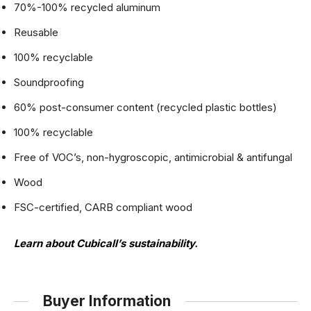
70%-100% recycled aluminum
Reusable
100% recyclable
Soundproofing
60% post-consumer content (recycled plastic bottles)
100% recyclable
Free of VOC’s, non-hygroscopic, antimicrobial & antifungal
Wood
FSC-certified, CARB compliant wood
Learn about Cubicall’s sustainability
.
Buyer Information